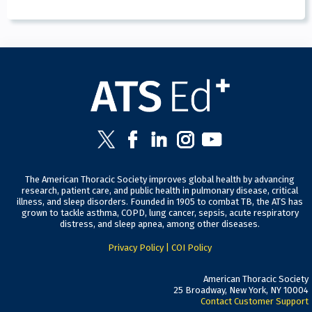
The American Thoracic Society improves global health by advancing
research, patient care, and public health in pulmonary disease, critical
illness, and sleep disorders. Founded in 1905 to combat TB, the ATS has
grown to tackle asthma, COPD, lung cancer, sepsis, acute respiratory
distress, and sleep apnea, among other diseases.
Privacy Policy
|
COI Policy
American Thoracic Society
25 Broadway, New York, NY 10004
Contact Customer Support