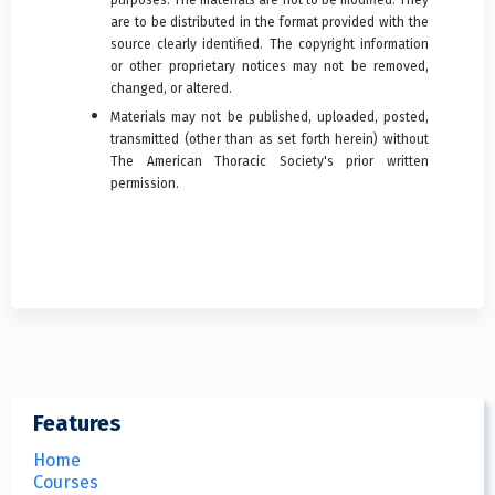
are to be distributed in the format provided with the
source clearly identified. The copyright information
or other proprietary notices may not be removed,
changed, or altered.
Materials may not be published, uploaded, posted,
transmitted (other than as set forth herein) without
The American Thoracic Society's prior written
permission.
Features
Home
Courses