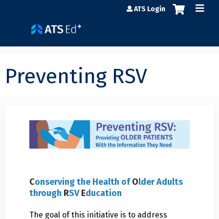
Jump to content
ATS Login
Preventing RSV
C
onserving the Health of
O
lder Adults
through
R
SV
E
ducation
The goal of this initiative is to address