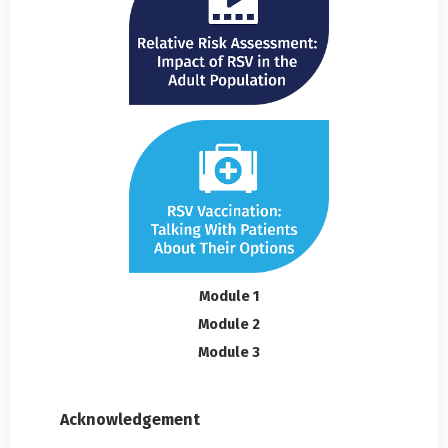
Module 1
Module 2
Module 3
Acknowledgement