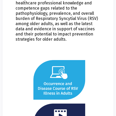
healthcare professional knowledge and
competence gaps related to the
pathophysiology, prevalence, and overall
burden of Respiratory Syncytial Virus (RSV)
among older adults, as well as the latest
data and evidence in support of vaccines
and their potential to impact prevention
strategies for older adults.