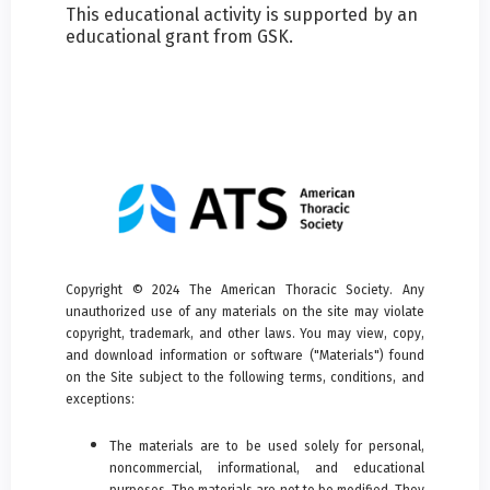
This educational activity is supported by an
educational grant from GSK.
Copyright © 2024 The American Thoracic Society. Any
unauthorized use of any materials on the site may violate
copyright, trademark, and other laws. You may view, copy,
and download information or software ("Materials") found
on the Site subject to the following terms, conditions, and
exceptions:
The materials are to be used solely for personal,
noncommercial, informational, and educational
purposes. The materials are not to be modified. They