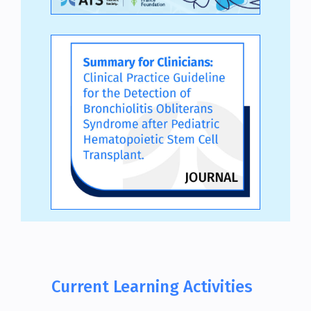
Current Learning Activities