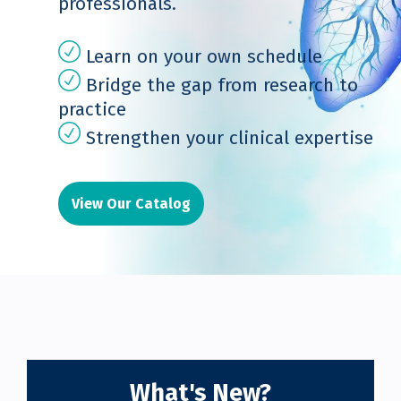
professionals.
Learn on your own schedule
Bridge the gap from research to
practice
Strengthen your clinical expertise
View Our Catalog
What's New?