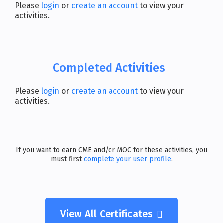
Please
login
or
create an account
to view your
activities.
Completed Activities
Please
login
or
create an account
to view your
activities.
If you want to earn CME and/or MOC for these activities, you
must first
complete your user profile
.
View All Certificates