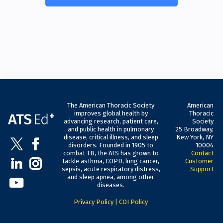
The American Thoracic Society
American
improves global health by
Thoracic
advancing research, patient care,
Society
and public health in pulmonary
25 Broadway,
disease, critical illness, and sleep
New York, NY
disorders. Founded in 1905 to
10004
combat TB, the ATS has grown to
Contact
tackle asthma, COPD, lung cancer,
Customer
sepsis, acute respiratory distress,
Support
and sleep apnea, among other
diseases.
Privacy Policy
|
COI Policy