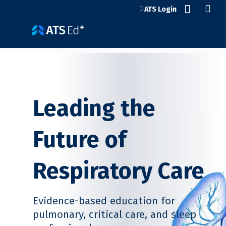
Jump to content
ATS Login
Leading the
Future of
Respiratory Care
Evidence-based education for
pulmonary, critical care, and sleep