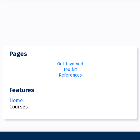
Pages
Get Involved
Toolkit
References
Features
Home
Courses