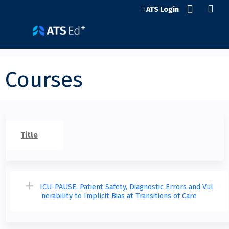
Jump to content
ATS Login
Courses
Title
ICU-PAUSE: Patient Safety, Diagnostic Errors and Vul
nerability to Implicit Bias at Transitions of Care